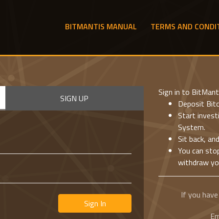
BITMANTIS MANUAL
TERMS AND CONDI
Sign in to BitMant
SIGN UP
Deposit Bitc
Start inves
System.
Sit back, an
You can sto
withdraw you
If you have
Sign In
Em