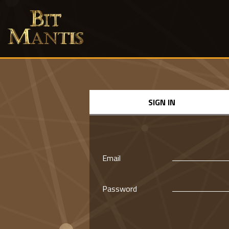
SIGN IN
Email
Password