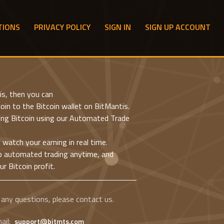
TIONS
PRIVACY POLICY
SIGN IN
SIGN UP ACCOUNT
is, then you can
oin to the Bitcoin wallet on BitMantis.
ting Bitcoin using our Automated Trade
d watch your earning in real time.
p automated trading anytime, and
r Bitcoin profit.
 any questions, please contact us.
ail:
support@bitmts.com