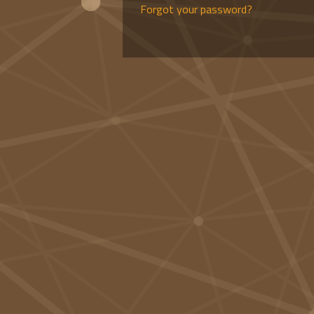
Forgot your password?